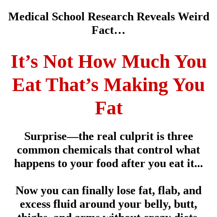
Medical School Research Reveals Weird
Fact…
It’s Not How Much You
Eat That’s Making You
Fat
Surprise—the real culprit is three
common chemicals that control what
happens to your food after you eat it...
Now you can finally lose fat, flab, and
excess fluid around your belly, butt,