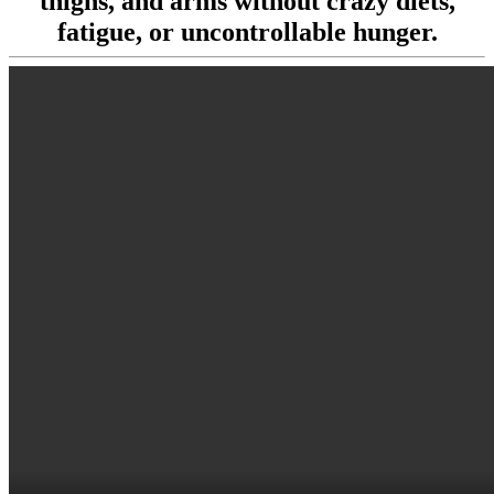
thighs, and arms without crazy diets,
fatigue, or uncontrollable hunger.