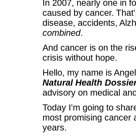
In 2007, nearly one in f
caused by cancer. That'
disease, accidents, Alz
combined
.
And cancer is on the rise.
crisis without hope.
Hello, my name is Angela
Natural Health Dossie
advisory on medical an
Today I'm going to share
most promising cancer 
years.