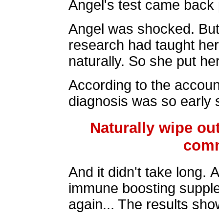
Angel's test came back p
Angel was shocked. But 
research had taught her
naturally. So she put he
According to the accoun
diagnosis was so early s
Naturally wipe out
comm
And it didn't take long. 
immune boosting supple
again... The results sho