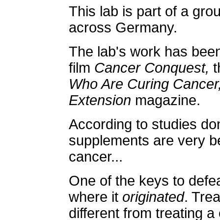
This lab is part of a grou
across Germany.
The lab's work has been
film
Cancer Conquest,
t
Who Are Curing Cancer
Extension
magazine.
According to studies done
supplements are very ben
cancer...
One of the keys to defea
where it
originated
. Tre
different from treating 