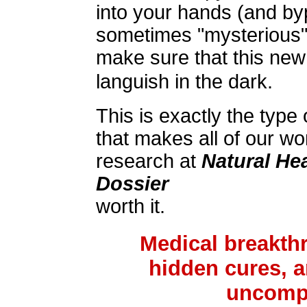
into your hands (and by
sometimes "mysterious"
make sure that this new 
languish in the dark.
This is exactly the type 
that makes all of our w
research at
Natural He
Dossier
worth it.
Medical breakth
hidden cures, a
uncompr