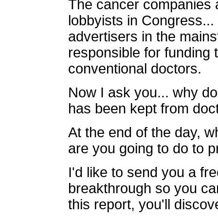
The cancer companies a
lobbyists in Congress...
advertisers in the mains
responsible for funding 
conventional doctors.
Now I ask you... why do
has been kept from doc
At the end of the day, wh
are you going to do to p
I'd like to send you a fr
breakthrough so you can 
this report, you'll discov