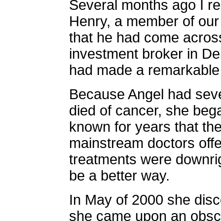
Several months ago I re
Henry, a member of our
that he had come across 
investment broker in D
had made a remarkable 
Because Angel had seve
died of cancer, she beg
known for years that th
mainstream doctors offer
treatments were downri
be a better way.
In May of 2000 she dis
she came upon an obscur