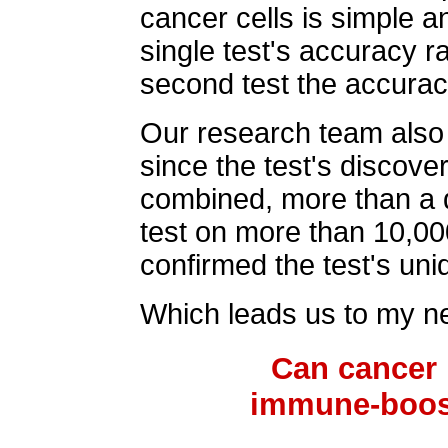
cancer cells is simple 
single test's accuracy r
second test the accurac
Our research team also 
since the test's discove
combined, more than a 
test on more than 10,00
confirmed the test's un
Which leads us to my ne
Can cancer 
immune-boos