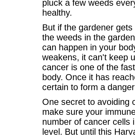
pluck a few weeds ever
healthy.
But if the gardener gets
the weeds in the garde
can happen in your bod
weakens, it can't keep u
cancer is one of the fas
body. Once it has reached
certain to form a dange
One secret to avoiding c
make sure your immune 
number of cancer cells 
level. But until this Har