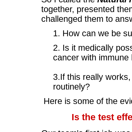
together, presented the
challenged them to answ
1. How can we be sur
2. Is it medically pos
cancer with immune 
3.If this really works
routinely?
Here is some of the evi
Is the test ef