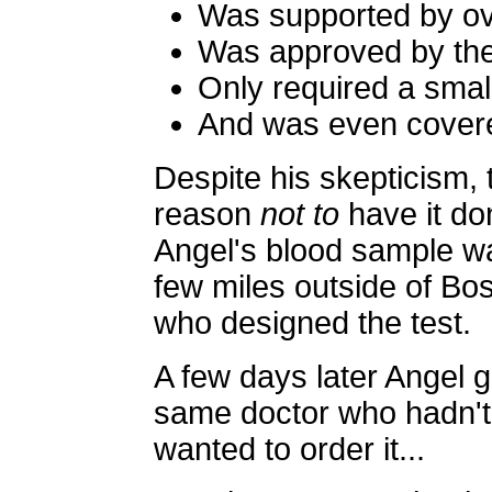
Was supported by ov
Was approved by th
Only required a smal
And was even cover
Despite his skepticism, 
reason
not to
have it do
Angel's blood sample wa
few miles outside of Bo
who designed the test.
A few days later Angel go
same doctor who hadn't 
wanted to order it...