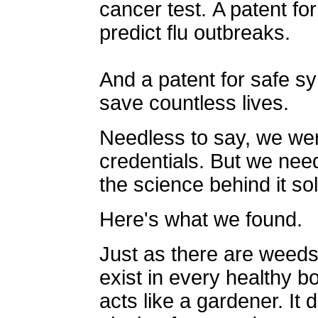
cancer test. A patent f
predict flu outbreaks.
And a patent for safe sy
save countless lives.
Needless to say, we wer
credentials. But we need
the science behind it so
Here's what we found.
Just as there are weeds
exist in every healthy 
acts like a gardener. It 