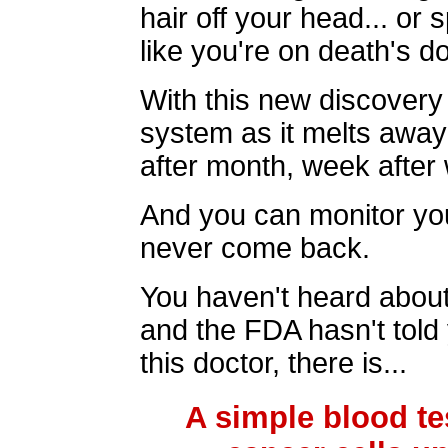
hair off your head... or 
like you're on death's d
With this new discover
system as it melts away
after month, week after 
And you can monitor yo
never come back.
You haven't heard about 
and the FDA hasn't told 
this doctor, there is...
A simple blood te