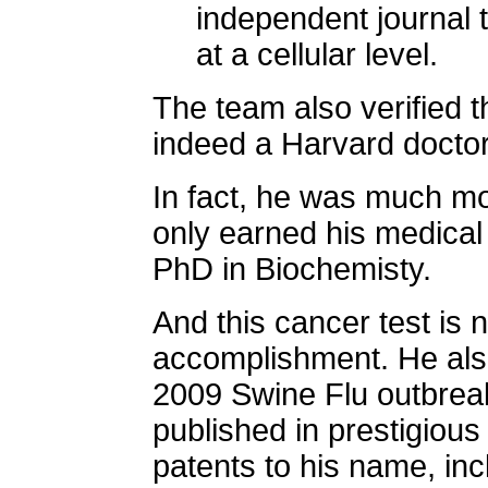
independent journal 
at a cellular level.
The team also verified t
indeed a Harvard doctor
In fact, he was much mor
only earned his medical
PhD in Biochemisty.
And this cancer test is 
accomplishment. He al
2009 Swine Flu outbrea
published in prestigious
patents to his name, incl