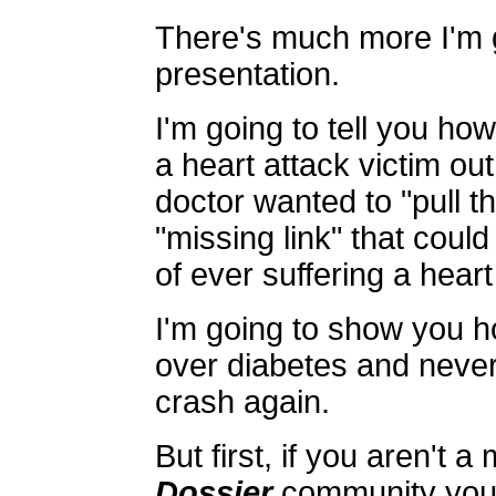
There's much more I'm g
presentation.
I'm going to tell you ho
a heart attack victim out
doctor wanted to "pull t
"missing link" that coul
of ever suffering a heart
I'm going to show you h
over diabetes and never
crash again.
But first, if you aren't 
Dossier
community you