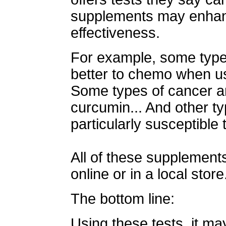
supplements may enhan
effectiveness.
For example, some type
better to chemo when us
Some types of cancer ar
curcumin... And other ty
particularly susceptible 
All of these supplements
online or in a local store
The bottom line:
Using these tests, it ma