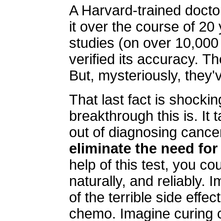
A Harvard-trained doct
it over the course of 20
studies (on over 10,000
verified its accuracy. 
But, mysteriously, they'v
That last fact is shocki
breakthrough this is. I
out of diagnosing cancer
eliminate the need for
help of this test, you c
naturally, and reliably. 
of the terrible side eff
chemo. Imagine curing c