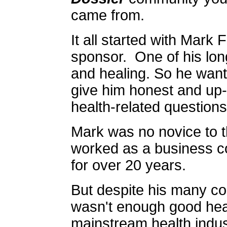
came from.
It all started with Mark F
sponsor. One of his long
and healing. So he want
give him honest and up-t
health-related questions
Mark was no novice to t
worked as a business co
for over 20 years.
But despite his many co
wasn't enough good heal
mainstream health indus