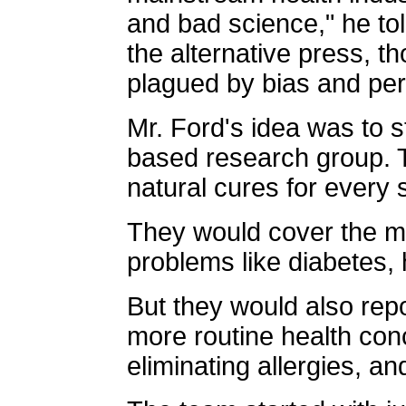
and bad science," he tol
the alternative press, th
plagued by bias and per
Mr. Ford's idea was to st
based research group. 
natural cures for every 
They would cover the m
problems like diabetes,
But they would also rep
more routine health conce
eliminating allergies, an