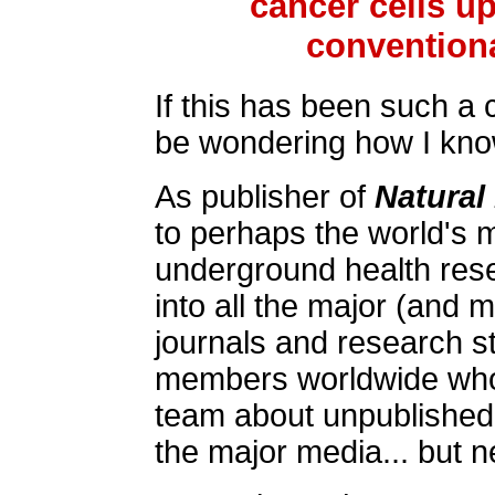
cancer cells u
conventiona
If this has been such a 
be wondering how I know 
As publisher of
Natural
to perhaps the world's 
underground health rese
into all the major (and 
journals and research s
members worldwide who a
team about unpublished 
the major media... but n