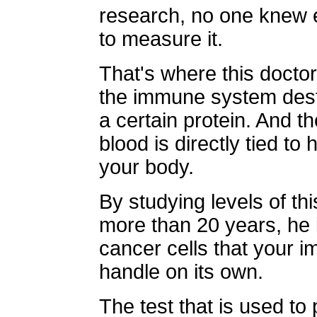
research, no one knew e
to measure it.
That's where this docto
the immune system destr
a certain protein. And th
blood is directly tied t
your body.
By studying levels of thi
more than 20 years, he id
cancer cells that your 
handle on its own.
The test that is used to p