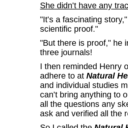
She didn't have any trac
"It's a fascinating story,"
scientific proof."
"But there is proof," he 
three journals!
I then reminded Henry o
adhere to at
Natural He
and individual studies m
can't bring anything to
all the questions any sk
ask and verified all the 
So I called the
Natural 