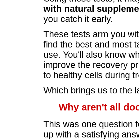
with natural supplem
you catch it early.
These tests arm you wit
find the best and most 
use. You'll also know w
improve the recovery p
to healthy cells during t
Which brings us to the la
Why aren't all do
This was one question 
up with a satisfying ans