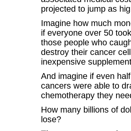
projected to jump as hi
Imagine how much mone
if everyone over 50 took 
those people who caught
destroy their cancer cell
inexpensive supplement
And imagine if even hal
cancers were able to dra
chemotherapy they nee
How many billions of do
lose?