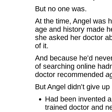
But no one was.
At the time, Angel was he
age and history made her
she asked her doctor ab
of it.
And because he'd never 
of searching online had
doctor recommended
a
But Angel didn't give up ea
Had been invented a
trained doctor and n