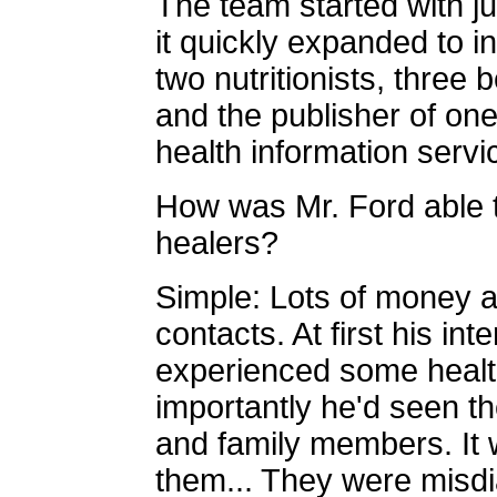
The team started with j
it quickly expanded to 
two nutritionists, three 
and the publisher of one
health information servic
How was Mr. Ford able 
healers?
Simple: Lots of money an
contacts. At first his i
experienced some healt
importantly he'd seen t
and family members. It w
them... They were misd