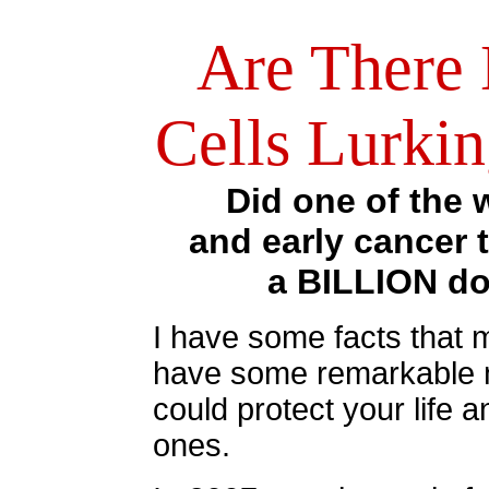
Are There
Cells Lurki
Did one of the 
and early cancer 
a BILLION dol
I have some facts that m
have some remarkable n
could protect your life a
ones.