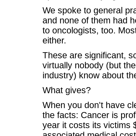
We spoke to general pra
and none of them had h
to oncologists, too. Mos
either.
These are significant, sc
virtually nobody (but t
industry) know about th
What gives?
When you don't have cl
the facts: Cancer is pro
year it costs its victims
associated medical cost