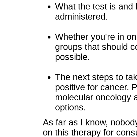
What the test is and
administered.
Whether you're in one
groups that should co
possible.
The next steps to ta
positive for cancer. 
molecular oncology a
options.
As far as I know, nobod
on this therapy for consu