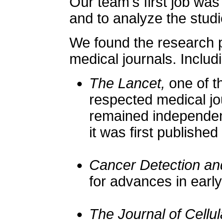
Our team's first job was
and to analyze the studi
We found the research p
medical journals. Includ
The Lancet,
one of t
respected medical jo
remained independent
it was first published
Cancer Detection an
for advances in early
The Journal of Cellu