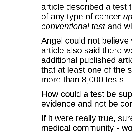
article described a test
of any type of cancer
up
conventional test
and wi
Angel could not believe
article also said there 
additional published art
that at least one of the
more than 8,000 tests.
How could a test be sup
evidence and not be c
If it were really true, su
medical community - woul