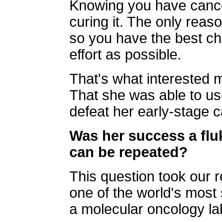
Knowing you have cancer
curing it. The only reas
so you have the best chan
effort as possible.
That's what interested 
That she was able to us
defeat her early-stage c
Was her success a fluk
can be repeated?
This question took our 
one of the world's most 
a molecular oncology la