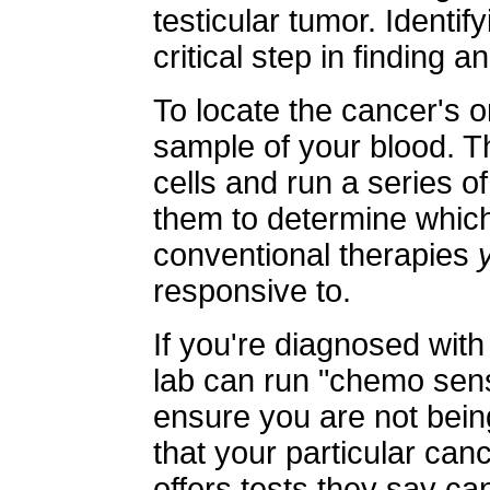
testicular tumor. Identif
critical step in finding a
To locate the cancer's o
sample of your blood. T
cells and run a series of
them to determine which 
conventional therapies
responsive to.
If you're diagnosed wit
lab can run "chemo sensi
ensure you are not bei
that your particular canc
offers tests they say c