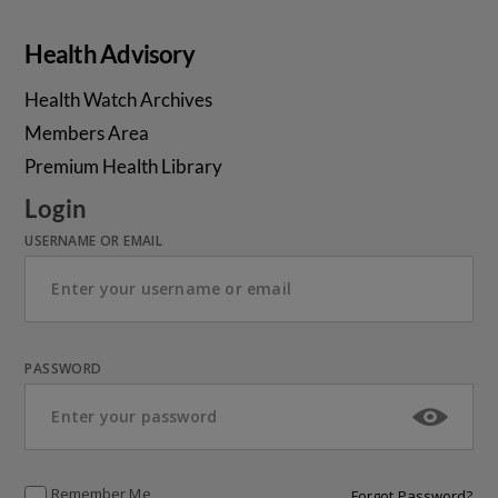
Health Advisory
Health Watch Archives
Members Area
Premium Health Library
Login
USERNAME OR EMAIL
PASSWORD
Remember Me
Forgot Password?