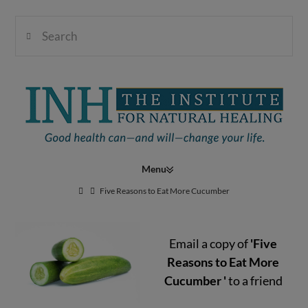
Search
Institute
for
Navigation
Natural
Five Reasons to Eat More Cucumber
Email a copy of
'Five
Healing
Reasons to Eat More
Cucumber '
to a friend