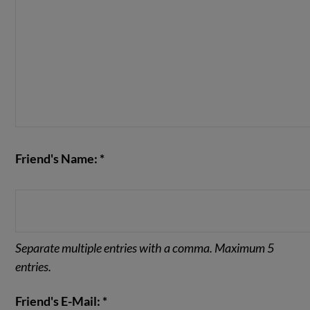
Friend's Name: *
Separate multiple entries with a comma. Maximum 5
entries.
Friend's E-Mail: *