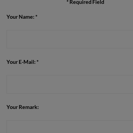
* Required Field
Your Name: *
VIEW POST
Your E-Mail: *
Your Remark: