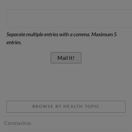
Separate multiple entries with a comma. Maximum 5
entries.
BROWSE BY HEALTH TOPIC
Coronavirus