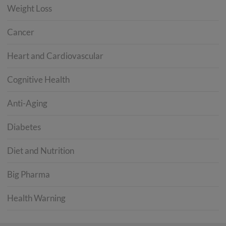
Weight Loss
Cancer
Heart and Cardiovascular
Cognitive Health
Anti-Aging
Diabetes
Diet and Nutrition
Big Pharma
Health Warning