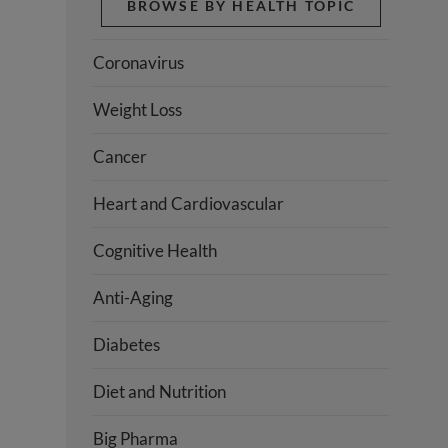
BROWSE BY HEALTH TOPIC
Coronavirus
Weight Loss
Cancer
Heart and Cardiovascular
Cognitive Health
Anti-Aging
Diabetes
Diet and Nutrition
Big Pharma