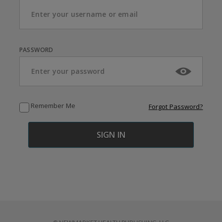
PASSWORD
Remember Me
Forgot Password?