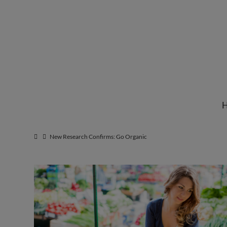
Institute
for
Natural
New Research Confirms: Go Organic
Healing