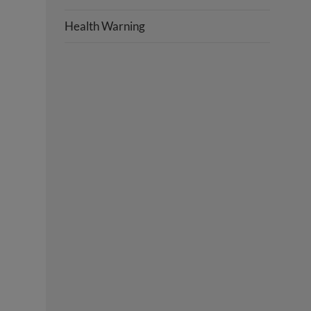
Health Warning