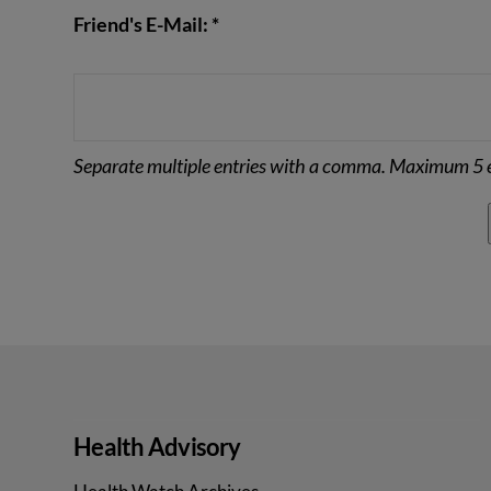
Friend's E-Mail: *
Separate multiple entries with a comma. Maximum 5 e
Health Advisory