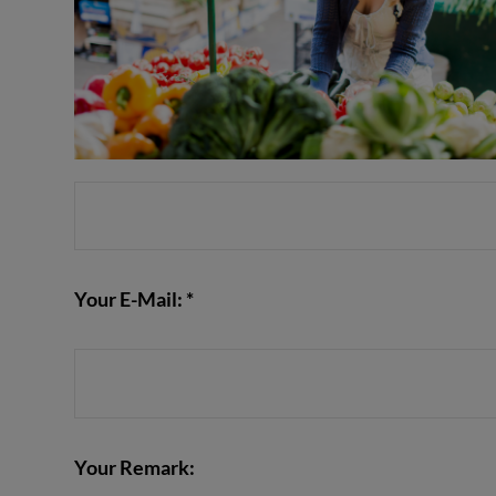
Your E-Mail: *
Your Remark: