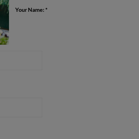
Your Name: *