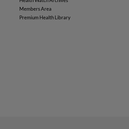
Health Watch Archives
Members Area
Premium Health Library