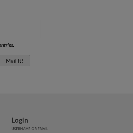
ntries.
Login
USERNAME OR EMAIL