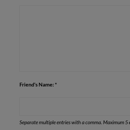
VIEW POST
Friend's Name: *
Separate multiple entries with a comma. Maximum 5 e