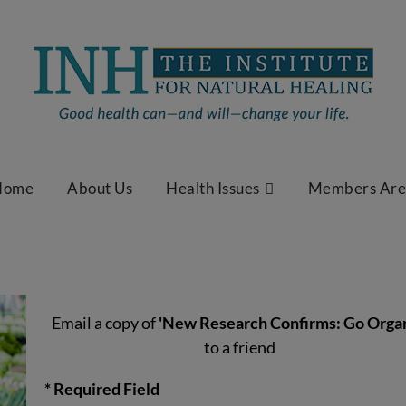
Home
About Us
Health Issues
Members Ar
Email a copy of
'New Research Confirms: Go Organ
to a friend
* Required Field