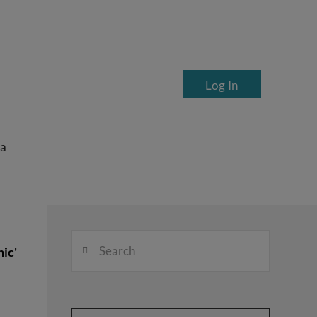
Log In
ea
Search
ic'