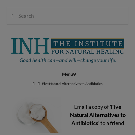
Search
Institute
for
Navigation
Natural
Five Natural Alternatives to Antibiotics
Email a copy of
'Five
Healing
Natural Alternatives to
Antibiotics'
to a friend