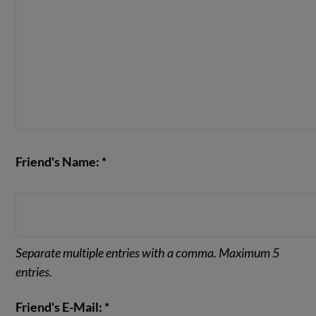
Friend's Name: *
Separate multiple entries with a comma. Maximum 5
entries.
Friend's E-Mail: *