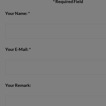
* Required Field
Your Name: *
VIEW POST
Your E-Mail: *
Your Remark: