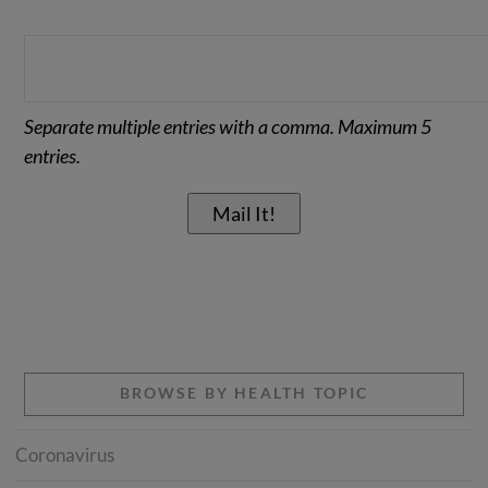
Separate multiple entries with a comma. Maximum 5
entries.
BROWSE BY HEALTH TOPIC
Coronavirus