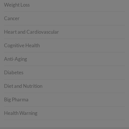
Weight Loss
Cancer
Heart and Cardiovascular
Cognitive Health
Anti-Aging
Diabetes
Diet and Nutrition
Big Pharma
Health Warning