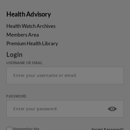
Health Advisory
Health Watch Archives
Members Area
Premium Health Library
Login
USERNAME OR EMAIL
PASSWORD
Remember Me
Forgot Password?