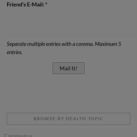
Friend's E-Mail: *
Separate multiple entries with a comma. Maximum 5
entries.
BROWSE BY HEALTH TOPIC
Coronavirus