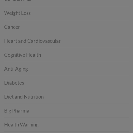
Weight Loss
Cancer
Heart and Cardiovascular
Cognitive Health
Anti-Aging
Diabetes
Diet and Nutrition
Big Pharma
Health Warning