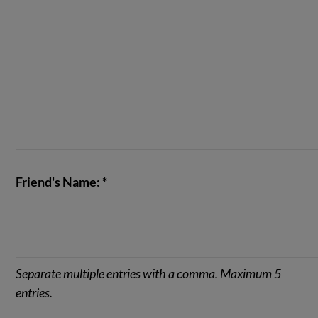
Friend's Name: *
Separate multiple entries with a comma. Maximum 5
entries.