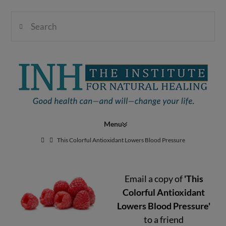
Search
Institute
for
Navigation
Natural
This Colorful Antioxidant Lowers Blood Pressure
Email a copy of
'This
Healing
Colorful Antioxidant
Lowers Blood Pressure'
to a friend