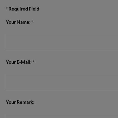
* Required Field
Your Name: *
VIEW POST
Your E-Mail: *
Your Remark: