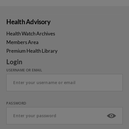
Health Advisory
Health Watch Archives
Members Area
Premium Health Library
Login
USERNAME OR EMAIL
PASSWORD