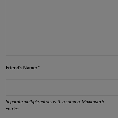
Friend's Name: *
Separate multiple entries with a comma. Maximum 5
entries.