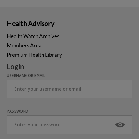
Health Advisory
Health Watch Archives
Members Area
Premium Health Library
Login
USERNAME OR EMAIL
PASSWORD