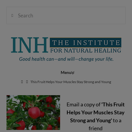
Search
Institute
for
Navigation
Natural
This Fruit Helps Your Muscles Stay Strong and Young
Email a copy of
'This Fruit
Healing
Helps Your Muscles Stay
Strong and Young'
to a
friend