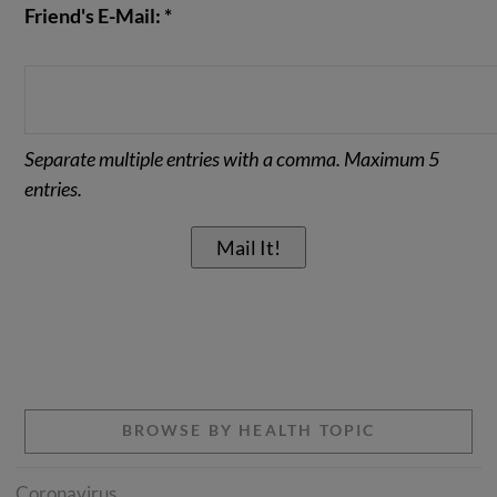
Friend's E-Mail: *
Separate multiple entries with a comma. Maximum 5
entries.
BROWSE BY HEALTH TOPIC
Coronavirus