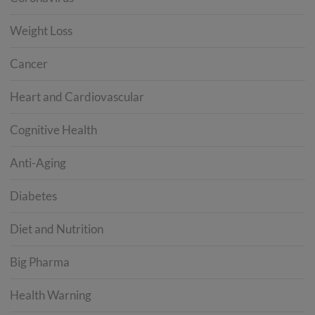
Weight Loss
Cancer
Heart and Cardiovascular
Cognitive Health
Anti-Aging
Diabetes
Diet and Nutrition
Big Pharma
Health Warning