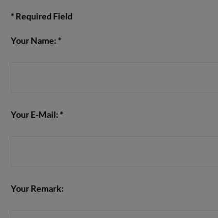
* Required Field
Your Name: *
VIEW POST
Your E-Mail: *
Your Remark: