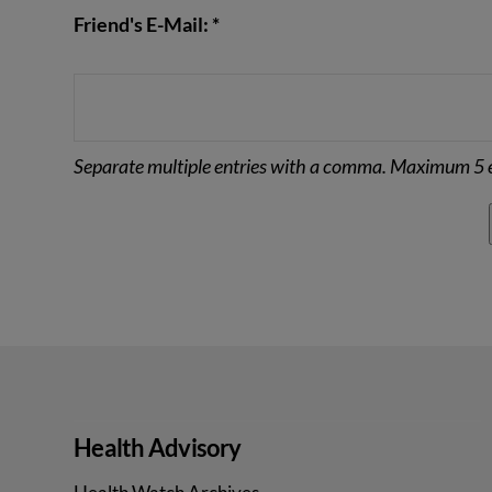
Friend's E-Mail: *
Separate multiple entries with a comma. Maximum 5 e
Health Advisory