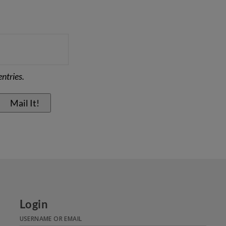
ntries.
Login
USERNAME OR EMAIL