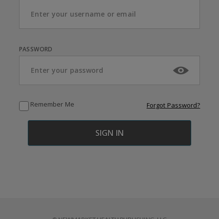
PASSWORD
Remember Me
Forgot Password?