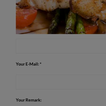
Your E-Mail: *
Your Remark: