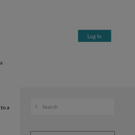
Log In
ea
Search
to a