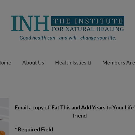
Home
About Us
Health Issues
Members Ar
Email a copy of
'Eat This and Add Years to Your Life'
friend
* Required Field