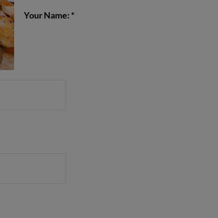
Your Name: *