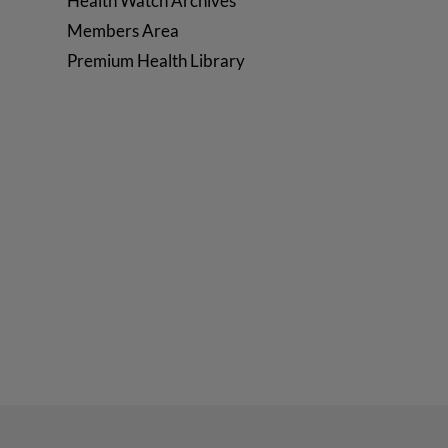
Health Watch Archives
Members Area
Premium Health Library