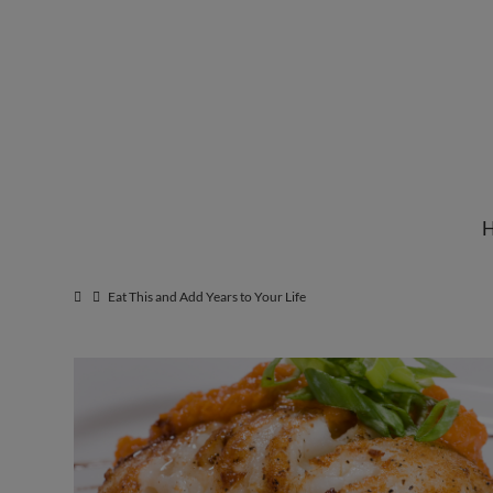
Institute
for
Natural
Eat This and Add Years to Your Life
Healing