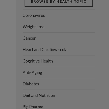
BROWSE BY HEALTH TOPIC
Coronavirus
Weight Loss
Cancer
Heart and Cardiovascular
Cognitive Health
Anti-Aging
Diabetes
Diet and Nutrition
Big Pharma