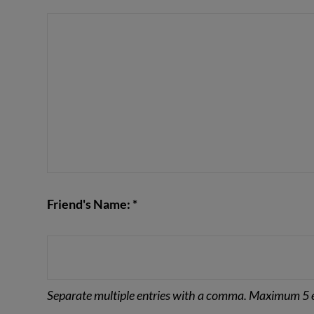
VIEW POST
Friend's Name: *
Separate multiple entries with a comma. Maximum 5 e