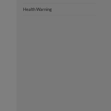
Health Warning