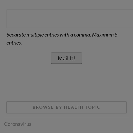
Separate multiple entries with a comma. Maximum 5
entries.
BROWSE BY HEALTH TOPIC
Coronavirus