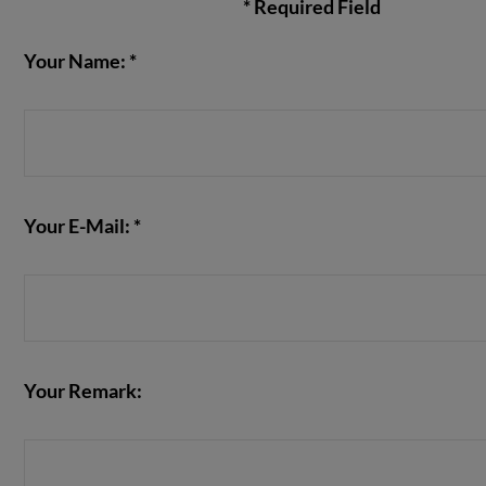
* Required Field
Your Name: *
VIEW POST
Your E-Mail: *
Your Remark: