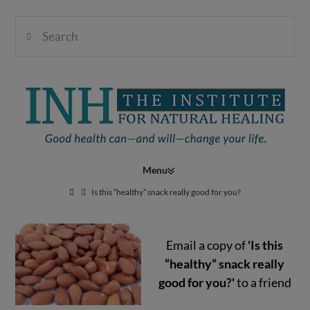
Search
Institute
for
Navigation
Natural
Is this “healthy” snack really good for you?
Email a copy of
'Is this
Healing
“healthy” snack really
good for you?'
to a friend