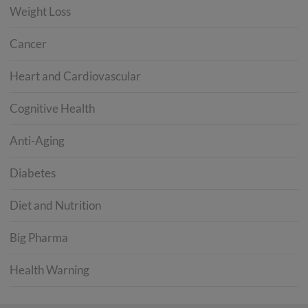
Weight Loss
Cancer
Heart and Cardiovascular
Cognitive Health
Anti-Aging
Diabetes
Diet and Nutrition
Big Pharma
Health Warning