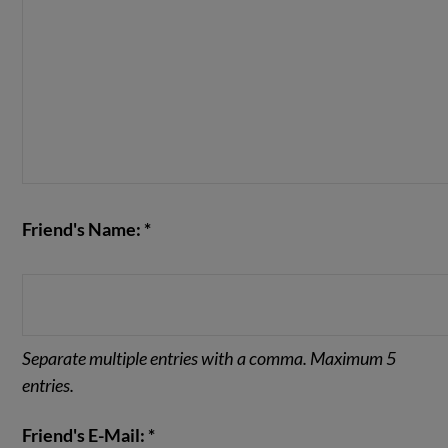
Friend's Name: *
Separate multiple entries with a comma. Maximum 5
entries.
Friend's E-Mail: *