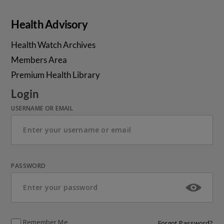
Health Advisory
Health Watch Archives
Members Area
Premium Health Library
Login
USERNAME OR EMAIL
PASSWORD
Remember Me
Forgot Password?