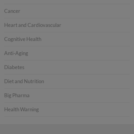
Cancer
Heart and Cardiovascular
Cognitive Health
Anti-Aging
Diabetes
Diet and Nutrition
Big Pharma
Health Warning