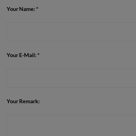
Your Name: *
Your E-Mail: *
Your Remark: