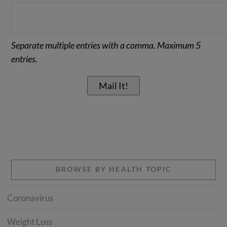
Separate multiple entries with a comma. Maximum 5
entries.
BROWSE BY HEALTH TOPIC
Coronavirus
Weight Loss