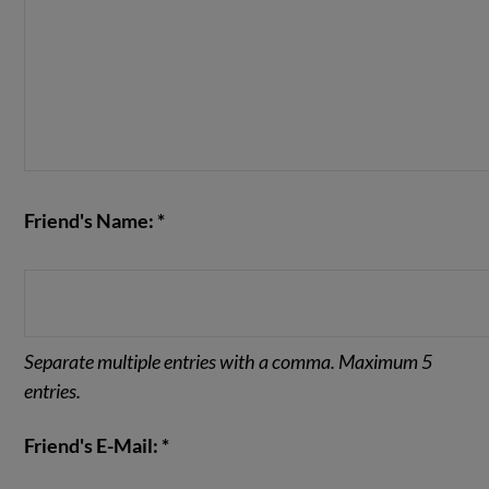
Friend's Name: *
Separate multiple entries with a comma. Maximum 5
entries.
Friend's E-Mail: *