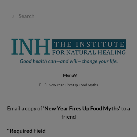
Search
Institute
for
Navigation
Natural
New Year Fires Up Food Myths
Email a copy of
'New Year Fires Up Food Myths'
to a
Healing
friend
* Required Field