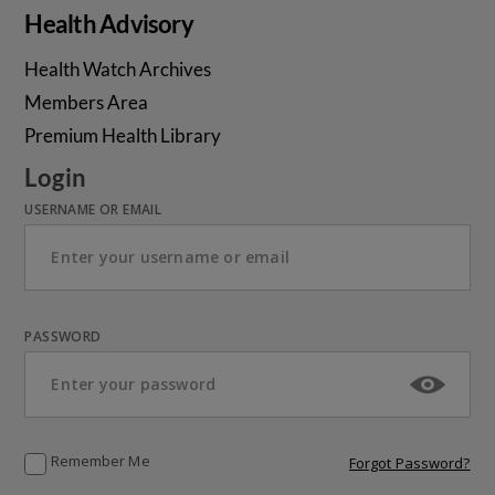
Health Advisory
Health Watch Archives
Members Area
Premium Health Library
Login
USERNAME OR EMAIL
PASSWORD
Remember Me
Forgot Password?